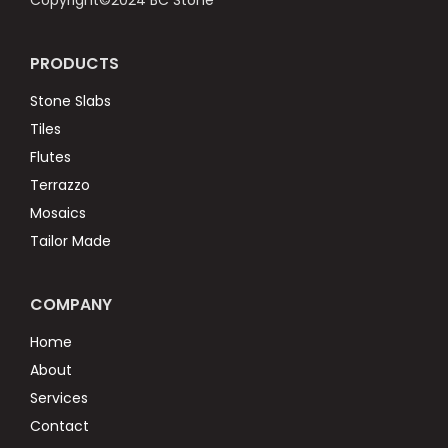
Copyright©2024 BC Stone
PRODUCTS
Stone Slabs
Tiles
Flutes
Terrazzo
Mosaics
Tailor Made
COMPANY
Home
About
Services
Contact