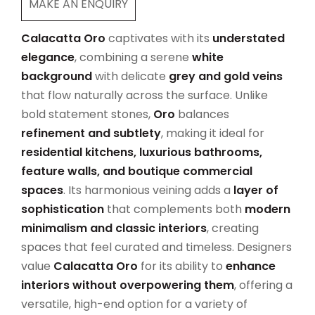
MAKE AN ENQUIRY
Calacatta Oro
captivates with its
understated
elegance
, combining a serene
white
background
with delicate
grey and gold veins
that flow naturally across the surface. Unlike
bold statement stones,
Oro
balances
refinement and subtlety
, making it ideal for
residential kitchens, luxurious bathrooms,
feature walls, and boutique commercial
spaces
. Its harmonious veining adds a
layer of
sophistication
that complements both
modern
minimalism and classic interiors
, creating
spaces that feel curated and timeless. Designers
value
Calacatta Oro
for its ability to
enhance
interiors without overpowering them
, offering a
versatile, high-end option for a variety of