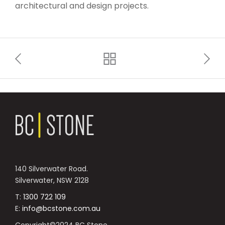
architectural and design projects.
140 Silverwater Road.
Silverwater, NSW 2128
T:
1300 722 109
E:
info@bcstone.com.au