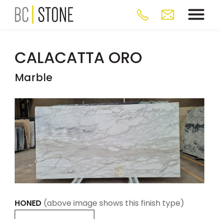
CALACATTA ORO
Marble
HONED
(above image shows this finish type)