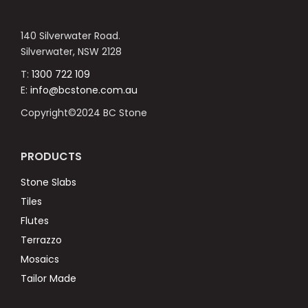
140 Silverwater Road.
Silverwater, NSW 2128
T:
1300 722 109
E:
info@bcstone.com.au
Copyright©2024 BC Stone
PRODUCTS
Stone Slabs
Tiles
Flutes
Terrazzo
Mosaics
Tailor Made