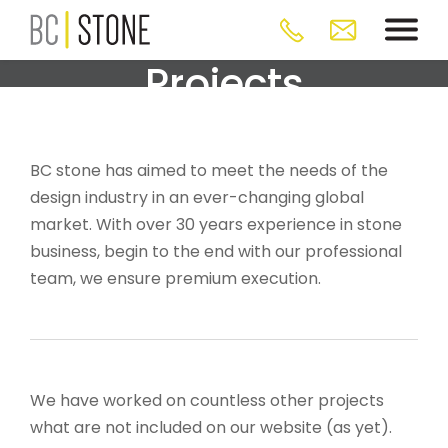
Projects
BC stone has aimed to meet the needs of the
design industry in an ever-changing global
market. With over 30 years experience in stone
business, begin to the end with our professional
team, we ensure premium execution.
We have worked on countless other projects
what are not included on our website (as yet).