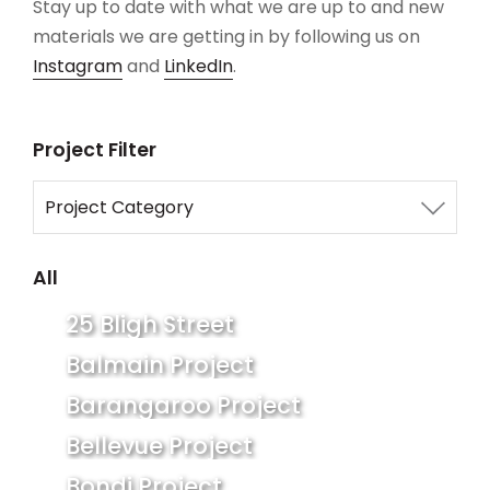
Stay up to date with what we are up to and new
materials we are getting in by following us on
Instagram
and
LinkedIn
.
Project Filter
Project Category
All
All
Commercial
25 Bligh Street
Residential
Balmain Project
Barangaroo Project
Bellevue Project
Bondi Project