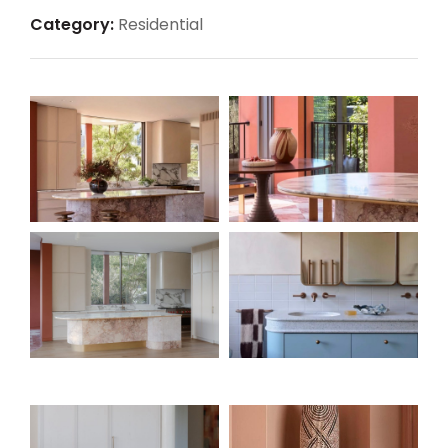
Category:
Residential