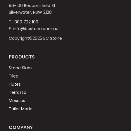
96-100 Beaconsfield St.
Silverwater, NSW 2128
T:
1300 722 109
E:
info@bcstone.com.au
Copyright©2025 BC Stone
PRODUCTS
Stone Slabs
Tiles
Flutes
Terrazzo
Mosaics
Tailor Made
COMPANY