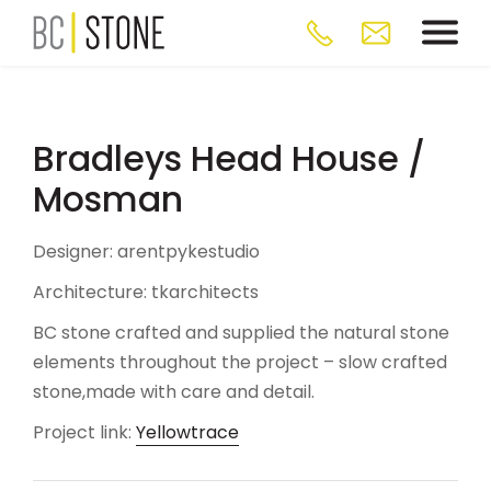
Bradleys Head House /
Mosman
Designer: arentpykestudio
Architecture: tkarchitects
BC stone crafted and supplied the natural stone
elements throughout the project – slow crafted
stone,made with care and detail.
Project link:
Yellowtrace