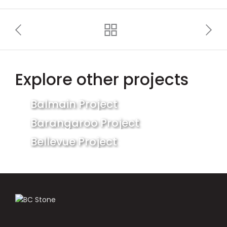
Explore other projects
Balmain Project
Barangaroo Project
Bellevue Project