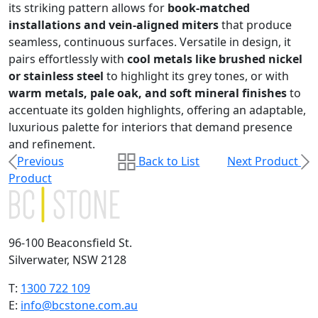
its striking pattern allows for
book-matched
installations and vein-aligned miters
that produce
seamless, continuous surfaces. Versatile in design, it
pairs effortlessly with
cool metals like brushed nickel
or stainless steel
to highlight its grey tones, or with
warm metals, pale oak, and soft mineral finishes
to
accentuate its golden highlights, offering an adaptable,
luxurious palette for interiors that demand presence
and refinement.
Previous
Back to List
Next Product
Product
96-100 Beaconsfield St.
Silverwater, NSW 2128
T:
1300 722 109
E:
info@bcstone.com.au