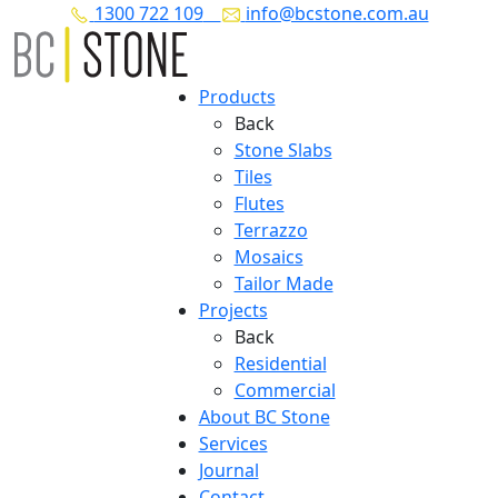
1300 722 109
info@bcstone.com.au
Products
Back
Stone Slabs
Tiles
Flutes
Terrazzo
Mosaics
Tailor Made
Projects
Back
Residential
Commercial
About BC Stone
Services
Journal
Contact