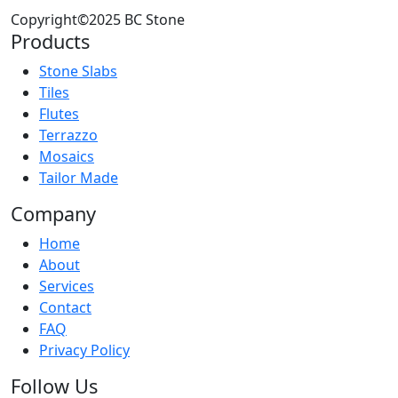
Copyright©2025 BC Stone
Products
Stone Slabs
Tiles
Flutes
Terrazzo
Mosaics
Tailor Made
Company
Home
About
Services
Contact
FAQ
Privacy Policy
Follow Us