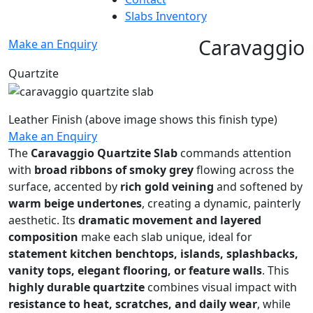
Slabs Inventory
Caravaggio
Make an Enquiry
Quartzite
Leather Finish
(above image shows this finish type)
Make an Enquiry
The
Caravaggio Quartzite Slab
commands attention
with
broad ribbons of smoky grey
flowing across the
surface, accented by
rich gold veining
and softened by
warm beige undertones
, creating a dynamic, painterly
aesthetic. Its
dramatic movement and layered
composition
make each slab unique, ideal for
statement kitchen benchtops, islands, splashbacks,
vanity tops, elegant flooring, or feature walls
. This
highly durable quartzite
combines visual impact with
resistance to heat, scratches, and daily wear
, while