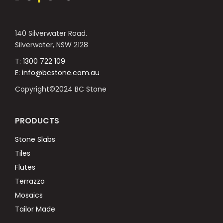
140 Silverwater Road.
Silverwater, NSW 2128
T:
1300 722 109
E:
info@bcstone.com.au
Copyright©2024 BC Stone
PRODUCTS
Stone Slabs
Tiles
Flutes
Terrazzo
Mosaics
Tailor Made