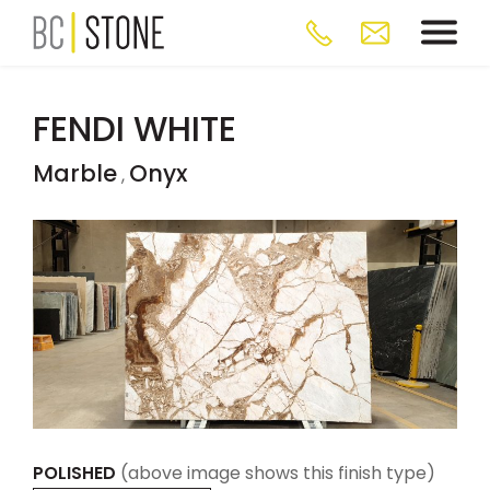
FENDI WHITE
Marble
Onyx
,
POLISHED
(above image shows this finish type)