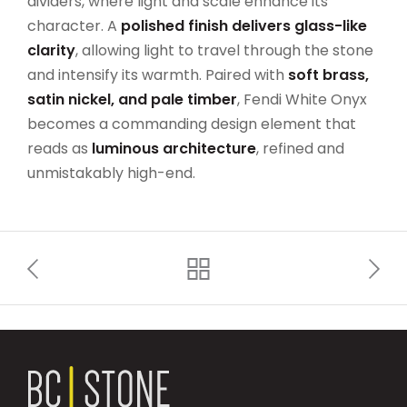
dividers, where light and scale enhance its
character. A
polished finish delivers glass-like
clarity
, allowing light to travel through the stone
and intensify its warmth. Paired with
soft brass,
satin nickel, and pale timber
, Fendi White Onyx
becomes a commanding design element that
reads as
luminous architecture
, refined and
unmistakably high-end.