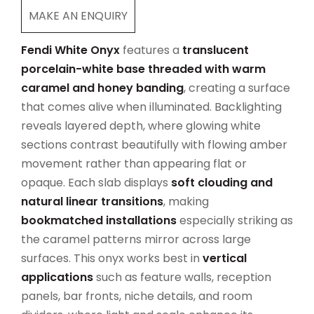
MAKE AN ENQUIRY
Fendi White Onyx
features a
translucent
porcelain-white base threaded with warm
caramel and honey banding
, creating a surface
that comes alive when illuminated. Backlighting
reveals layered depth, where glowing white
sections contrast beautifully with flowing amber
movement rather than appearing flat or
opaque. Each slab displays
soft clouding and
natural linear transitions
, making
bookmatched installations
especially striking as
the caramel patterns mirror across large
surfaces. This onyx works best in
vertical
applications
such as feature walls, reception
panels, bar fronts, niche details, and room