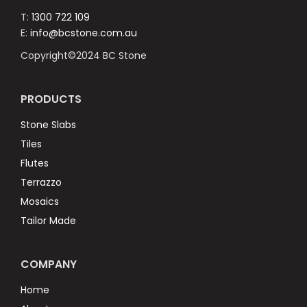
T:
1300 722 109
E:
info@bcstone.com.au
Copyright©2024 BC Stone
PRODUCTS
Stone Slabs
Tiles
Flutes
Terrazzo
Mosaics
Tailor Made
COMPANY
Home