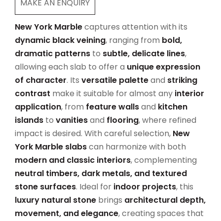
MAKE AN ENQUIRY
New York Marble
captures attention with its
dynamic black veining
, ranging from
bold,
dramatic patterns
to
subtle, delicate lines
,
allowing each slab to offer a
unique expression
of character
. Its
versatile palette
and
striking
contrast
make it suitable for almost any
interior
application
, from
feature walls
and
kitchen
islands
to
vanities
and
flooring
, where refined
impact is desired. With careful selection,
New
York Marble slabs
can harmonize with both
modern and classic interiors
, complementing
neutral timbers, dark metals, and textured
stone surfaces
. Ideal for
indoor projects
, this
luxury natural stone
brings
architectural depth,
movement, and elegance
, creating spaces that