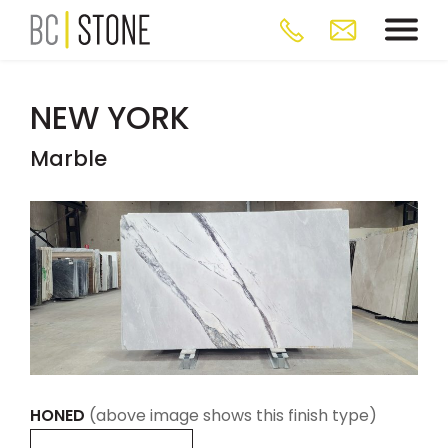
NEW YORK
Marble
HONED
(above image shows this finish type)