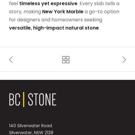
feel
timeless yet expressive
. Every slab tells a
story, making
New York Marble
a go-to option
for designers and homeowners seeking
versatile, high-impact natural stone
.
140 Silverwater Road.
Silverwater, NSW 2128