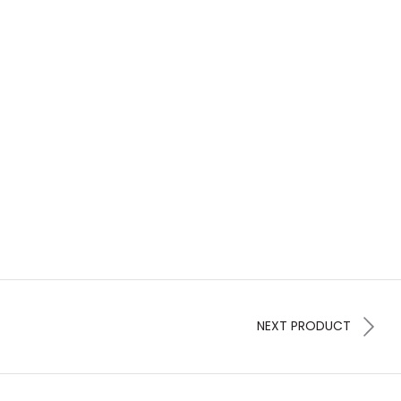
NEXT PRODUCT