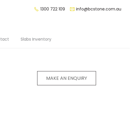
1300 722 109
info@bcstone.com.au
tact
Slabs Inventory
MAKE AN ENQUIRY