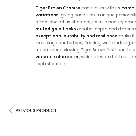
Tiger Brown Granite
captivates with its
comple
variations
, giving each slab a unique personality
often labeled as charcoal, its true beauty eme
muted gold flecks
creates depth and dimension
exceptional durability and resilience
make it 
including countertops, flooring, wall cladding, 
recommend viewing Tiger Brown firsthand to e
versatile character
, which elevate both resi
sophistication.
PREVIOUS PRODUCT