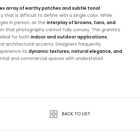
x array of earthy patches and subtle tonal
 that is difficult to define with a single color. While
rges in person, as the
interplay of browns, tans, and
 that photographs cannot fully convey. This granite’s
ideal for both
indoor and outdoor applications
,
and architectural accents. Designers frequently
xperience its
dynamic textures, natural elegance, and
dential and commercial spaces with understated
BACK TO LIST