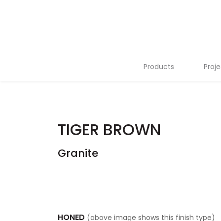
Products
Proje
Stone Slabs
Tiles
TIGER BROWN
Flutes
Granite
Terrazzo
Mosaics
Tailor Made
HONED
(above image shows this finish type)