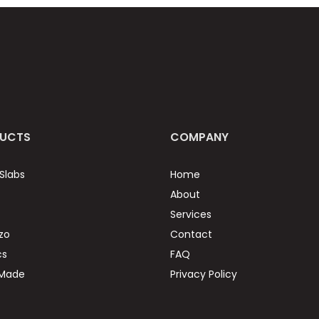
UCTS
COMPANY
Slabs
Home
About
Services
zo
Contact
cs
FAQ
 Made
Privacy Policy