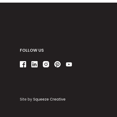
FOLLOW US
Site by
Squeeze Creative