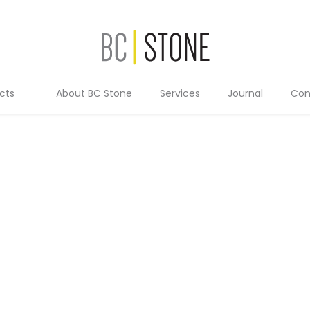
cts
About BC Stone
Services
Journal
Con
Residential
Commercial