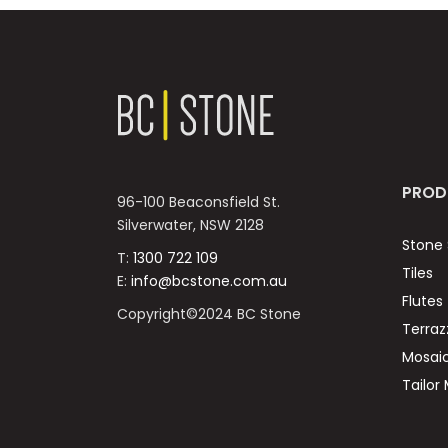
PROD
96-100 Beaconsfield St.
Silverwater, NSW 2128
Stone 
T:
1300 722 109
Tiles
E:
info@bcstone.com.au
Flutes
Copyright©2024 BC Stone
Terraz
Mosai
Tailor