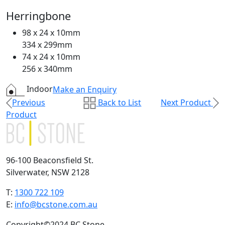
Herringbone
98 x 24 x 10mm
334 x 299mm
74 x 24 x 10mm
256 x 340mm
Indoor
Make an Enquiry
Previous
Back to List
Next Product
Product
96-100 Beaconsfield St.
Silverwater, NSW 2128
T:
1300 722 109
E:
info@bcstone.com.au
Copyright©2024 BC Stone