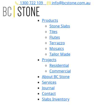
1300 722 109
info@bcstone.com.au
Products
Stone Slabs
Tiles
Flutes
Terrazzo
Mosaics
Tailor Made
Projects
Residential
Commercial
About BC Stone
Services
Journal
Contact
Slabs Inventory