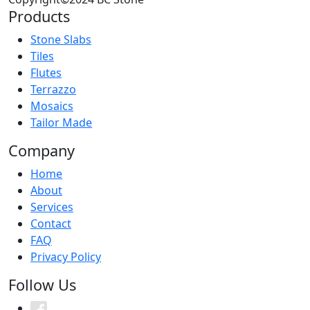
Products
Stone Slabs
Tiles
Flutes
Terrazzo
Mosaics
Tailor Made
Company
Home
About
Services
Contact
FAQ
Privacy Policy
Follow Us