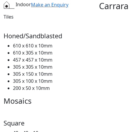
Carrara
Indoor
Make an Enquiry
Tiles
Honed/Sandblasted
610 x 610 x 10mm
610 x 305 x 10mm
457 x 457 x 10mm
305 x 305 x 10mm
305 x 150 x 10mm
305 x 100 x 10mm
200 x 50 x 10mm
Mosaics
Square