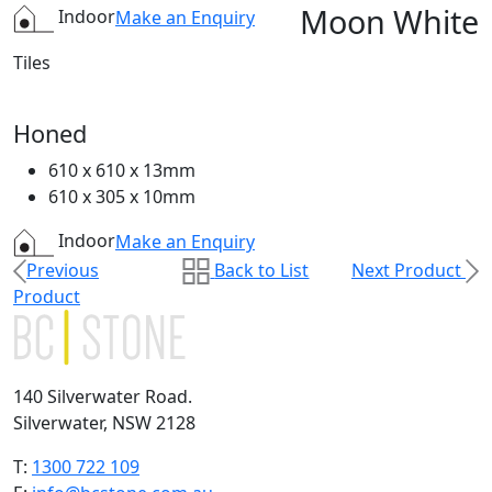
Moon White
Indoor
Make an Enquiry
Tiles
Honed
610 x 610 x 13mm
610 x 305 x 10mm
Indoor
Make an Enquiry
Previous
Back to List
Next Product
Product
140 Silverwater Road.
Silverwater, NSW 2128
T:
1300 722 109