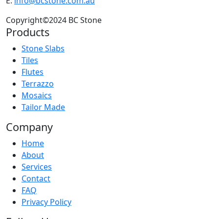
E:
info@bcstone.com.au
Copyright©2024 BC Stone
Products
Stone Slabs
Tiles
Flutes
Terrazzo
Mosaics
Tailor Made
Company
Home
About
Services
Contact
FAQ
Privacy Policy