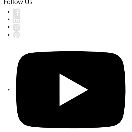
Follow Us