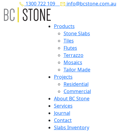
1300 722 109
info@bcstone.com.au
Products
Stone Slabs
Tiles
Flutes
Terrazzo
Mosaics
Tailor Made
Projects
Residential
Commercial
About BC Stone
Services
Journal
Contact
Slabs Inventory