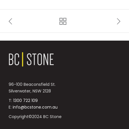
96-100 Beaconsfield St.
Silverwater, NSW 2128
T:
1300 722 109
E:
info@bcstone.com.au
Copyright©2024 BC Stone