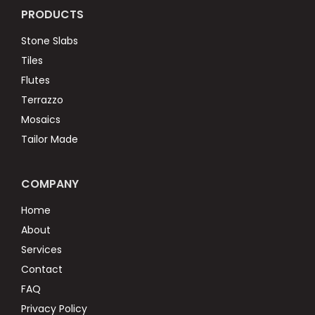
PRODUCTS
Stone Slabs
Tiles
Flutes
Terrazzo
Mosaics
Tailor Made
COMPANY
Home
About
Services
Contact
FAQ
Privacy Policy