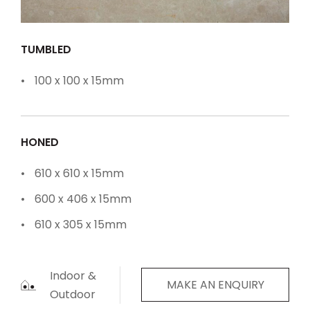
TUMBLED
100 x 100 x 15mm
HONED
610 x 610 x 15mm
600 x 406 x 15mm
610 x 305 x 15mm
Indoor &
MAKE AN ENQUIRY
Outdoor