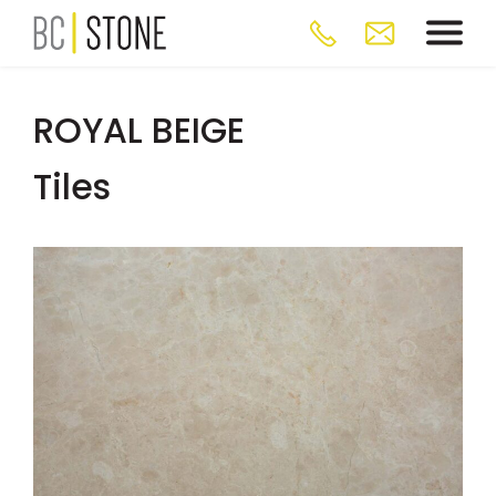
ROYAL BEIGE
Tiles