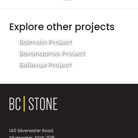
Explore other projects
Balmain Project
Barangaroo Project
Bellevue Project
140 Silverwater Road.
Silverwater, NSW 2128