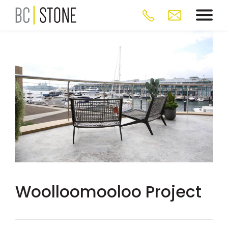
Woolloomooloo Project