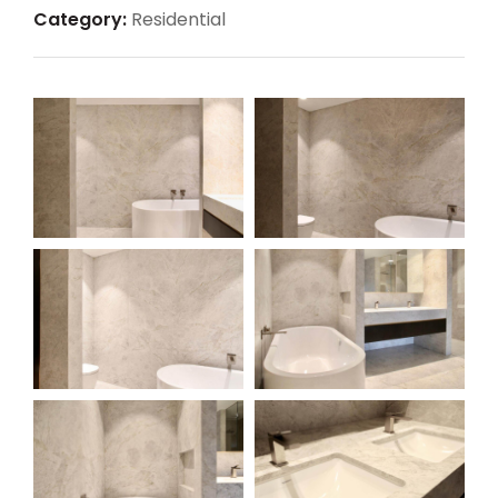
Category:
Residential