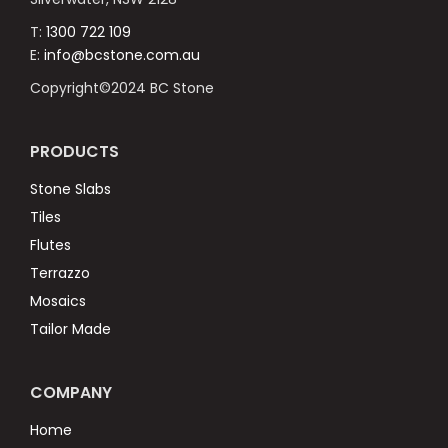
T:
1300 722 109
E:
info@bcstone.com.au
Copyright©2024 BC Stone
PRODUCTS
Stone Slabs
Tiles
Flutes
Terrazzo
Mosaics
Tailor Made
COMPANY
Home