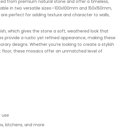
ted from premium natural stone and offer a timeless,
vailable in two versatile sizes—100x100mm and 150x150mm,
re perfect for adding texture and character to walls,
ish, which gives the stone a soft, weathered look that
s provide a rustic yet refined appearance, making these
rary designs. Whether you’re looking to create a stylish
nt floor, these mosaics offer an unmatched level of
m
r use
oms, kitchens, and more