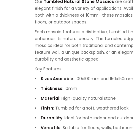
Our
Tumbled Natural
Stone Mosaics
are craf
elegant finish for a variety of applications. A
both with a thickness of 10mm—these mosaics a
floors, or outdoor spaces.
Each mosaic features a distinctive, tumbled fin
enhances its natural beauty. The tumbled edge
mosaics ideal for both traditional and contempo
feature wall, a unique backsplash, or an elega
durability and aesthetic appeal.
Key Features:
Sizes Available
: 100x100mm and 150x150m
Thickness
: 10mm
Material
: High-quality natural stone
Finish
: Tumbled for a soft, weathered look
Durability
: Ideal for both indoor and outdoo
Versatile
: Suitable for floors, walls, bathro