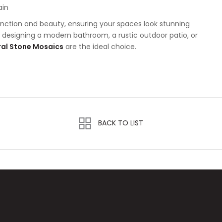
ain
nction and beauty, ensuring your spaces look stunning
e designing a modern bathroom, a rustic outdoor patio, or
al Stone Mosaics
are the ideal choice.
BACK TO LIST