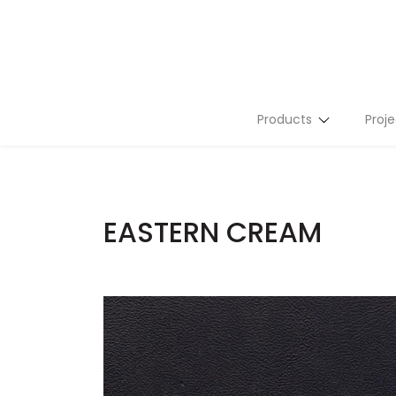
Products
Proje
Stone Slabs
Tiles
EASTERN CREAM
Flutes
Terrazzo
Mosaics
Tailor Made