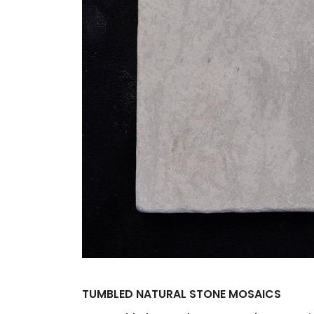
TUMBLED NATURAL STONE MOSAICS