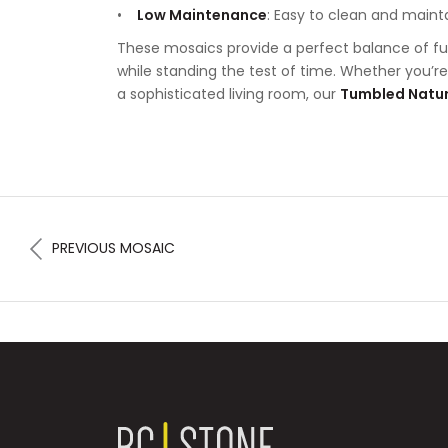
Low Maintenance
: Easy to clean and maint
These mosaics provide a perfect balance of fu
while standing the test of time. Whether you’r
a sophisticated living room, our
Tumbled Natur
PREVIOUS MOSAIC