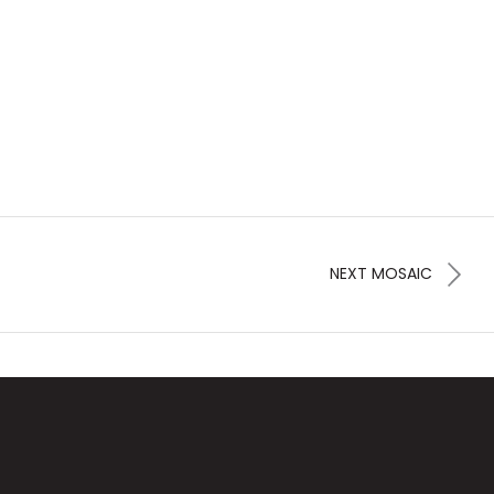
NEXT MOSAIC