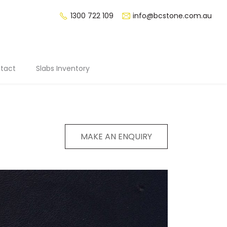
1300 722 109
info@bcstone.com.au
tact
Slabs Inventory
MAKE AN ENQUIRY