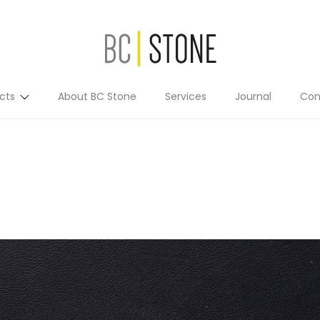
cts
About BC Stone
Services
Journal
Con
Residential
Commercial