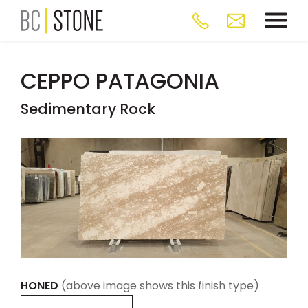
CEPPO PATAGONIA
Sedimentary Rock
HONED
(above image shows this finish type)