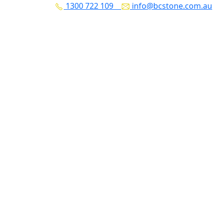
1300 722 109
info@bcstone.com.au