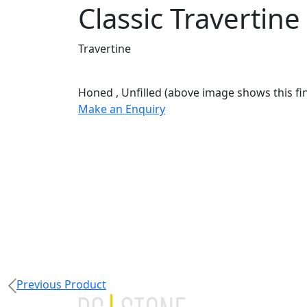
Classic Travertine
Travertine
Honed
,
Unfilled
(above image shows this fin
Make an Enquiry
Previous Product