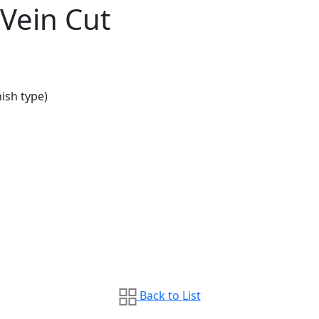
 Vein Cut
ish type)
Back to List