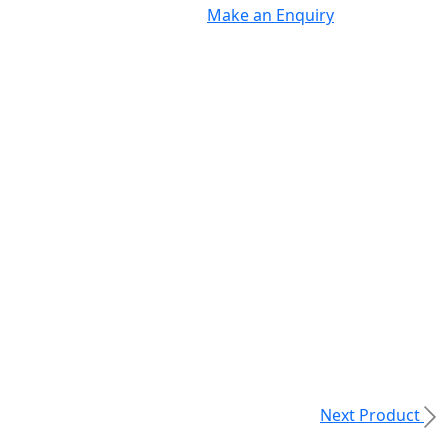
Make an Enquiry
Next Product