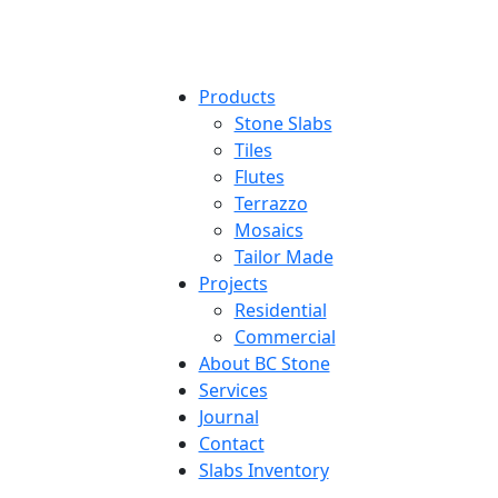
Products
Stone Slabs
Tiles
Flutes
Terrazzo
Mosaics
Tailor Made
Projects
Residential
Commercial
About BC Stone
Services
Journal
Contact
Slabs Inventory