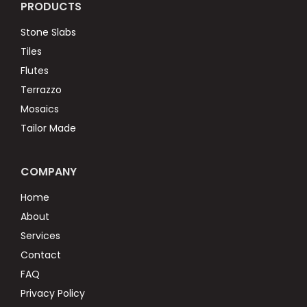
PRODUCTS
Stone Slabs
Tiles
Flutes
Terrazzo
Mosaics
Tailor Made
COMPANY
Home
About
Services
Contact
FAQ
Privacy Policy