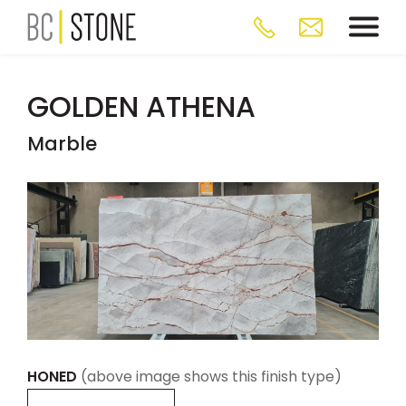
GOLDEN ATHENA
Marble
HONED
(above image shows this finish type)