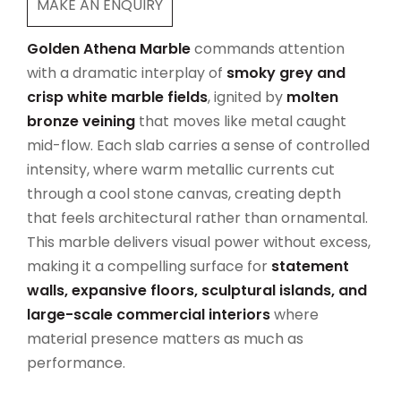
MAKE AN ENQUIRY
Golden Athena Marble
commands attention
with a dramatic interplay of
smoky grey and
crisp white marble fields
, ignited by
molten
bronze veining
that moves like metal caught
mid-flow. Each slab carries a sense of controlled
intensity, where warm metallic currents cut
through a cool stone canvas, creating depth
that feels architectural rather than ornamental.
This marble delivers visual power without excess,
making it a compelling surface for
statement
walls, expansive floors, sculptural islands, and
large-scale commercial interiors
where
material presence matters as much as
performance.