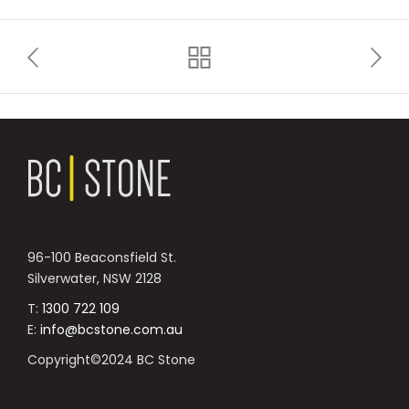
96-100 Beaconsfield St.
Silverwater, NSW 2128
T:
1300 722 109
E:
info@bcstone.com.au
Copyright©2024 BC Stone