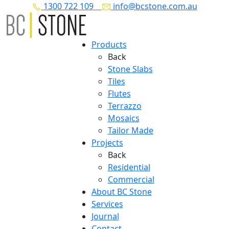
1300 722 109
info@bcstone.com.au
Products
Back
Stone Slabs
Tiles
Flutes
Terrazzo
Mosaics
Tailor Made
Projects
Back
Residential
Commercial
About BC Stone
Services
Journal
Contact