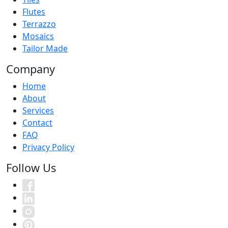
Flutes
Terrazzo
Mosaics
Tailor Made
Company
Home
About
Services
Contact
FAQ
Privacy Policy
Follow Us