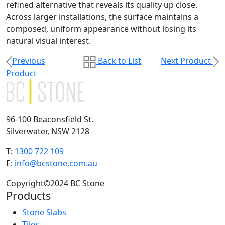
refined alternative that reveals its quality up close.
Across larger installations, the surface maintains a
composed, uniform appearance without losing its
natural visual interest.
Previous
Back to List
Next Product
Product
96-100 Beaconsfield St.
Silverwater, NSW 2128
T:
1300 722 109
E:
info@bcstone.com.au
Copyright©2024 BC Stone
Products
Stone Slabs
Tiles