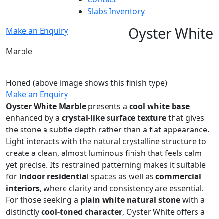
Slabs Inventory
Oyster White
Make an Enquiry
Marble
Honed
(above image shows this finish type)
Make an Enquiry
Oyster White Marble
presents a
cool white base
enhanced by a
crystal-like surface texture
that gives
the stone a subtle depth rather than a flat appearance.
Light interacts with the natural crystalline structure to
create a clean, almost luminous finish that feels calm
yet precise. Its restrained patterning makes it suitable
for
indoor residential
spaces as well as
commercial
interiors
, where clarity and consistency are essential.
For those seeking a
plain white natural stone
with a
distinctly
cool-toned character
, Oyster White offers a