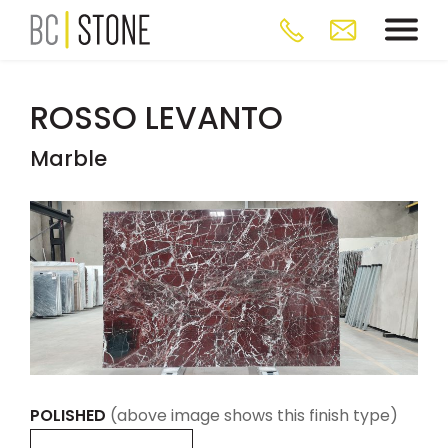
ROSSO LEVANTO
Marble
POLISHED
(above image shows this finish type)