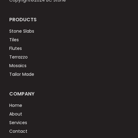
Copyright©2024 BC Stone
PRODUCTS
Stone Slabs
Tiles
Flutes
Terrazzo
Mosaics
Tailor Made
COMPANY
Home
About
Services
Contact