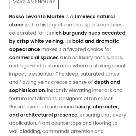
MAKE AN ENQUIRY
Rosso Levanto Marble
is a
timeless natural
stone
with a history of use that spans centuries,
celebrated for its
rich burgundy hues accented
by crisp white veining
. Its
bold and dramatic
appearance
makes it a favored choice for
commercial spaces
such as luxury hotels, bars,
and high-end restaurants, where a striking visual
impact is essential. The deep, saturated tones
and flowing veins create a sense of
depth and
sophistication
, instantly elevating interiors and
feature installations. Designers often select
Rosso Levanto to introduce
luxury, character,
and architectural presence
, ensuring that every
application, from countertops and flooring to
wall cladding, commands attention and