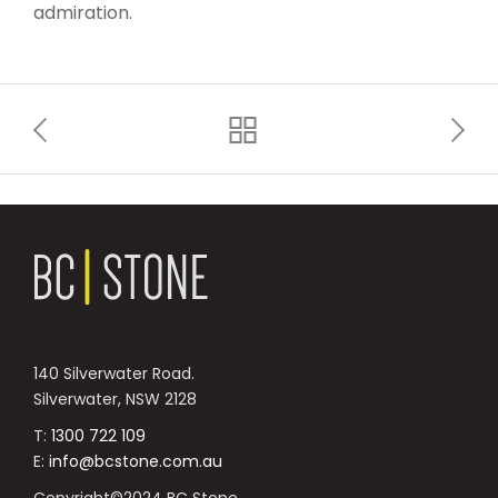
admiration.
140 Silverwater Road.
Silverwater, NSW 2128
T:
1300 722 109
E:
info@bcstone.com.au