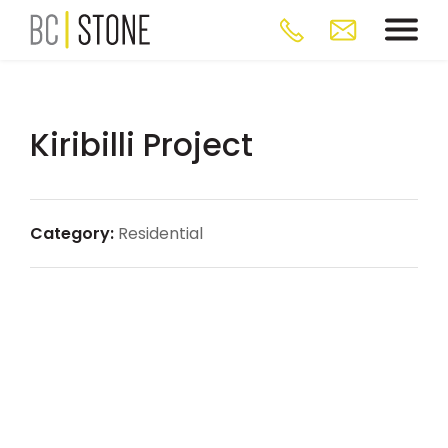
Kiribilli Project
Category:
Residential