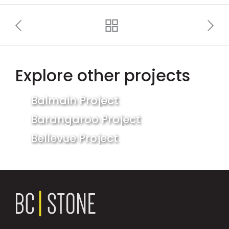
Explore other projects
Balmain Project
Barangaroo Project
Bellevue Project