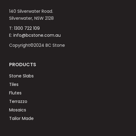
140 Silverwater Road.
Silverwater, NSW 2128
T:
1300 722 109
E:
info@bcstone.com.au
Copyright©2024 BC Stone
PRODUCTS
Stone Slabs
Tiles
Flutes
Terrazzo
Mosaics
Tailor Made