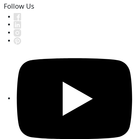
Follow Us