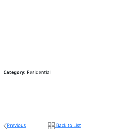
Category:
Residential
Previous
Back to List