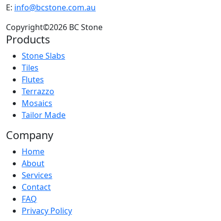
E:
info@bcstone.com.au
Copyright©2026 BC Stone
Products
Stone Slabs
Tiles
Flutes
Terrazzo
Mosaics
Tailor Made
Company
Home
About
Services
Contact
FAQ
Privacy Policy