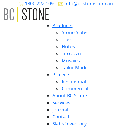
1300 722 109
info@bcstone.com.au
Products
Stone Slabs
Tiles
Flutes
Terrazzo
Mosaics
Tailor Made
Projects
Residential
Commercial
About BC Stone
Services
Journal
Contact
Slabs Inventory