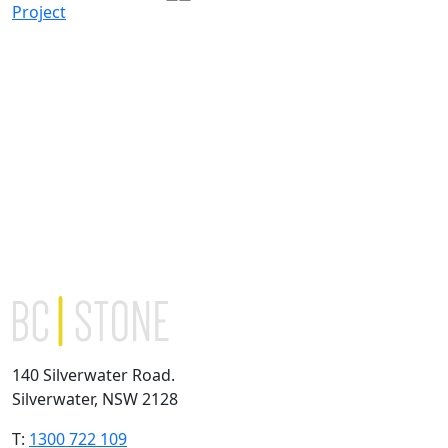
Project
140 Silverwater Road.
Silverwater, NSW 2128
T:
1300 722 109