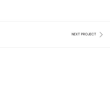
NEXT PROJECT