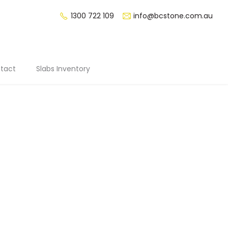
1300 722 109
info@bcstone.com.au
tact
Slabs Inventory