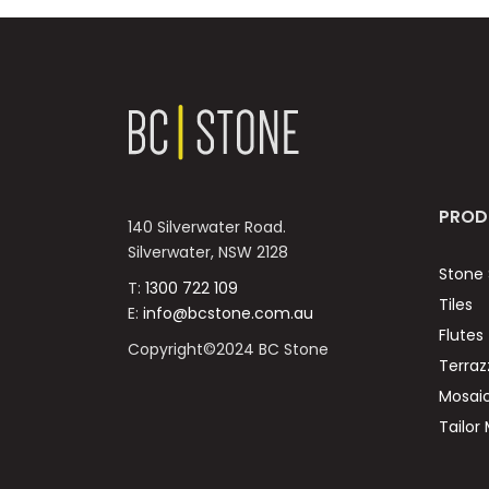
PROD
140 Silverwater Road.
Silverwater, NSW 2128
Stone 
T:
1300 722 109
Tiles
E:
info@bcstone.com.au
Flutes
Copyright©2024 BC Stone
Terraz
Mosai
Tailor