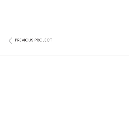
PREVIOUS PROJECT