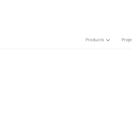
Products
Proje
Stone Slabs
Tiles
Flutes
Terrazzo
Mosaics
Tailor Made