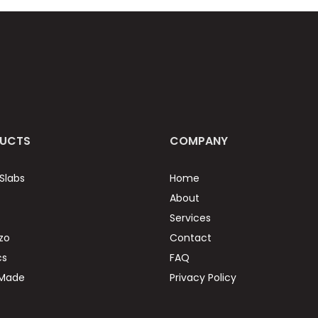
UCTS
COMPANY
Slabs
Home
About
Services
zo
Contact
cs
FAQ
 Made
Privacy Policy