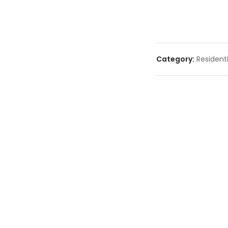
Category:
Residenti