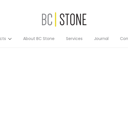
cts
About BC Stone
Services
Journal
Con
Residential
Commercial