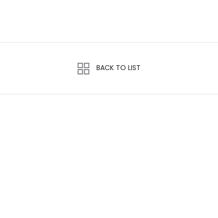
BACK TO LIST