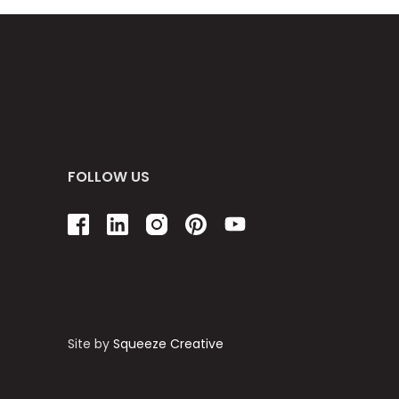
FOLLOW US
Site by
Squeeze Creative