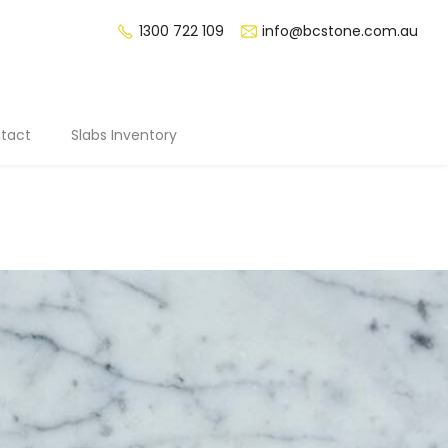
1300 722 109
info@bcstone.com.au
tact
Slabs Inventory