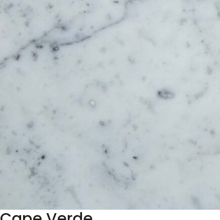
Cape Verde