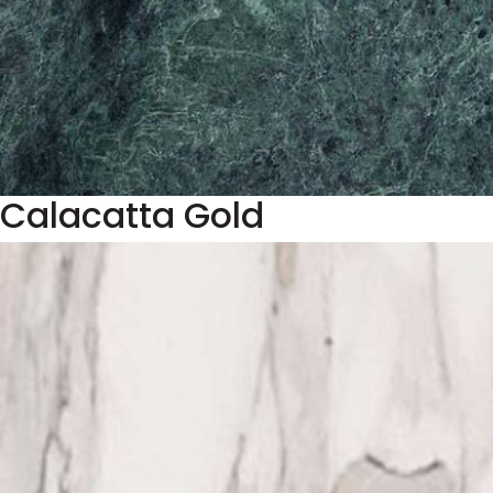
Calacatta Gold