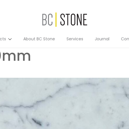
cts
About BC Stone
Services
Journal
Con
10mm
Residential
Commercial