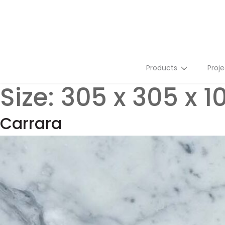
Products
Proje
Size:
305 x 305 x 
Stone Slabs
Tiles
Carrara
Flutes
Terrazzo
Mosaics
Tailor Made