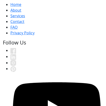
Home
About
Services
Contact
FAQ
Privacy Policy
Follow Us