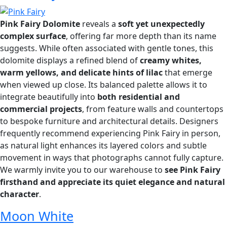
Pink Fairy Dolomite
reveals a
soft yet unexpectedly
complex surface
, offering far more depth than its name
suggests. While often associated with gentle tones, this
dolomite displays a refined blend of
creamy whites,
warm yellows, and delicate hints of lilac
that emerge
when viewed up close. Its balanced palette allows it to
integrate beautifully into
both residential and
commercial projects
, from feature walls and countertops
to bespoke furniture and architectural details. Designers
frequently recommend experiencing Pink Fairy in person,
as natural light enhances its layered colors and subtle
movement in ways that photographs cannot fully capture.
We warmly invite you to our warehouse to
see Pink Fairy
firsthand and appreciate its quiet elegance and natural
character
.
Moon White