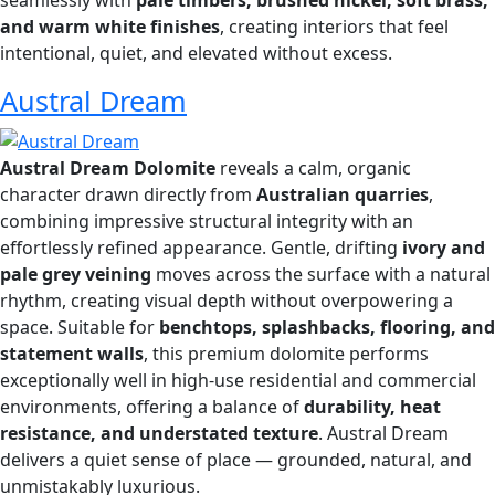
seamlessly with
pale timbers, brushed nickel, soft brass,
and warm white finishes
, creating interiors that feel
intentional, quiet, and elevated without excess.
Austral Dream
Austral Dream Dolomite
reveals a calm, organic
character drawn directly from
Australian quarries
,
combining impressive structural integrity with an
effortlessly refined appearance. Gentle, drifting
ivory and
pale grey veining
moves across the surface with a natural
rhythm, creating visual depth without overpowering a
space. Suitable for
benchtops, splashbacks, flooring, and
statement walls
, this premium dolomite performs
exceptionally well in high-use residential and commercial
environments, offering a balance of
durability, heat
resistance, and understated texture
. Austral Dream
delivers a quiet sense of place — grounded, natural, and
unmistakably luxurious.