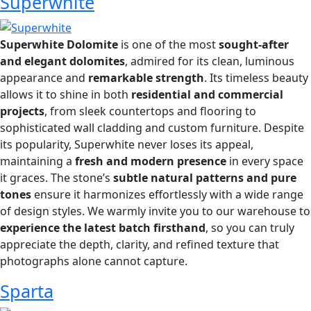
Superwhite
Superwhite Dolomite
is one of the most
sought-after
and elegant dolomites
, admired for its clean, luminous
appearance and
remarkable strength
. Its timeless beauty
allows it to shine in both
residential and commercial
projects
, from sleek countertops and flooring to
sophisticated wall cladding and custom furniture. Despite
its popularity, Superwhite never loses its appeal,
maintaining a
fresh and modern presence
in every space
it graces. The stone’s
subtle natural patterns and pure
tones
ensure it harmonizes effortlessly with a wide range
of design styles. We warmly invite you to our warehouse to
experience the latest batch firsthand
, so you can truly
appreciate the depth, clarity, and refined texture that
photographs alone cannot capture.
Sparta