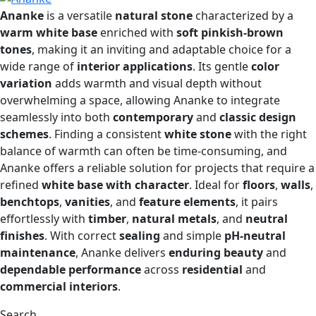
Ananke
is a versatile
natural stone
characterized by a
warm white base
enriched with
soft pinkish-brown
tones
, making it an inviting and adaptable choice for a
wide range of
interior applications
. Its gentle
color
variation
adds warmth and visual depth without
overwhelming a space, allowing Ananke to integrate
seamlessly into both
contemporary
and
classic design
schemes
. Finding a consistent
white stone
with the right
balance of warmth can often be time-consuming, and
Ananke offers a reliable solution for projects that require a
refined
white base with character
. Ideal for
floors
,
walls
,
benchtops
,
vanities
, and
feature elements
, it pairs
effortlessly with
timber
,
natural metals
, and
neutral
finishes
. With correct
sealing
and simple
pH-neutral
maintenance
, Ananke delivers
enduring beauty
and
dependable performance
across
residential
and
commercial interiors
.
Search