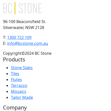
96-100 Beaconsfield St.
Silverwater, NSW 2128
T:
1300 722 109
E:
info@bcstone.com.au
Copyright©2024 BC Stone
Products
Stone Slabs
Tiles
Flutes
Terrazzo
Mosaics
Tailor Made
Company