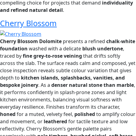
compelling choice for projects that demand
individuality
and refined natural detail
.
Cherry Blossom
Cherry Blossom Dolomite
presents a refined
chalk-white
foundation
washed with a delicate
blush undertone
,
traced by
fine grey-to-rose veining
that drifts softly
across the slab. The surface reads calm and composed, yet
close inspection reveals subtle colour variation that gives
depth to
kitchen islands, splashbacks, vanities, and
bespoke joinery
. As a
denser natural stone than marble
,
it performs confidently in splash-prone zones and light
kitchen environments, balancing visual softness with
everyday resilience. Finishes transform its character,
honed
for a muted, velvety feel,
polished
to amplify colour
and movement, or
leathered
for tactile texture and low
reflectivity. Cherry Blossom’s gentle palette pairs