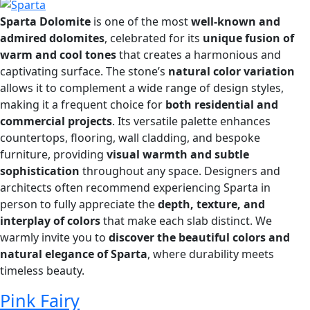
Sparta Dolomite
is one of the most
well-known and
admired dolomites
, celebrated for its
unique fusion of
warm and cool tones
that creates a harmonious and
captivating surface. The stone’s
natural color variation
allows it to complement a wide range of design styles,
making it a frequent choice for
both residential and
commercial projects
. Its versatile palette enhances
countertops, flooring, wall cladding, and bespoke
furniture, providing
visual warmth and subtle
sophistication
throughout any space. Designers and
architects often recommend experiencing Sparta in
person to fully appreciate the
depth, texture, and
interplay of colors
that make each slab distinct. We
warmly invite you to
discover the beautiful colors and
natural elegance of Sparta
, where durability meets
timeless beauty.
Pink Fairy