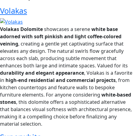
Volakas
Volakas Dolomite
showcases a serene
white base
adorned with soft pinkish and light coffee-colored
veining
, creating a gentle yet captivating surface that
elevates any design. The natural swirls flow gracefully
across each slab, producing subtle movement that
enhances both large and intimate spaces. Valued for its
durability and elegant appearance
, Volakas is a favorite
in
high-end residential and commercial projects
, from
kitchen countertops and feature walls to bespoke
furniture elements. For anyone considering
white-based
stones
, this dolomite offers a sophisticated alternative
that balances visual softness with architectural presence,
making it a compelling choice before finalizing any
material selection.