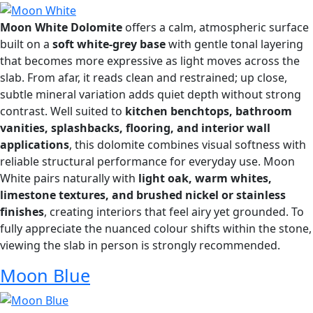
Moon White Dolomite
offers a calm, atmospheric surface
built on a
soft white-grey base
with gentle tonal layering
that becomes more expressive as light moves across the
slab. From afar, it reads clean and restrained; up close,
subtle mineral variation adds quiet depth without strong
contrast. Well suited to
kitchen benchtops, bathroom
vanities, splashbacks, flooring, and interior wall
applications
, this dolomite combines visual softness with
reliable structural performance for everyday use. Moon
White pairs naturally with
light oak, warm whites,
limestone textures, and brushed nickel or stainless
finishes
, creating interiors that feel airy yet grounded. To
fully appreciate the nuanced colour shifts within the stone,
viewing the slab in person is strongly recommended.
Moon Blue