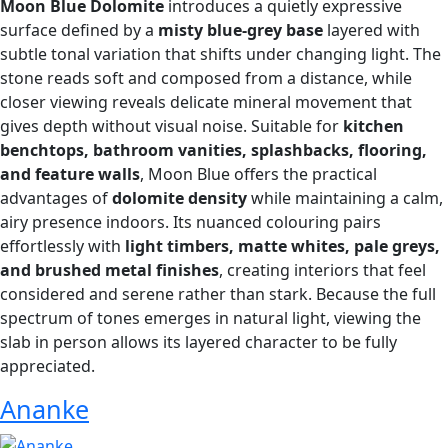
Moon Blue Dolomite
introduces a quietly expressive
surface defined by a
misty blue-grey base
layered with
subtle tonal variation that shifts under changing light. The
stone reads soft and composed from a distance, while
closer viewing reveals delicate mineral movement that
gives depth without visual noise. Suitable for
kitchen
benchtops, bathroom vanities, splashbacks, flooring,
and feature walls
, Moon Blue offers the practical
advantages of
dolomite density
while maintaining a calm,
airy presence indoors. Its nuanced colouring pairs
effortlessly with
light timbers, matte whites, pale greys,
and brushed metal finishes
, creating interiors that feel
considered and serene rather than stark. Because the full
spectrum of tones emerges in natural light, viewing the
slab in person allows its layered character to be fully
appreciated.
Ananke