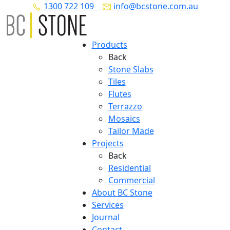
1300 722 109
info@bcstone.com.au
Products
Back
Stone Slabs
Tiles
Flutes
Terrazzo
Mosaics
Tailor Made
Projects
Back
Residential
Commercial
About BC Stone
Services
Journal
Contact