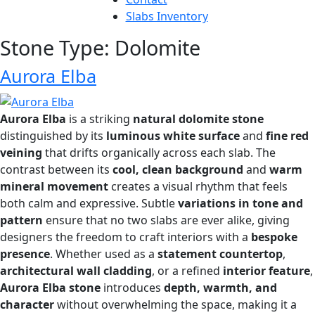
Slabs Inventory
Stone Type:
Dolomite
Aurora Elba
Aurora Elba
is a striking
natural dolomite stone
distinguished by its
luminous white surface
and
fine red
veining
that drifts organically across each slab. The
contrast between its
cool, clean background
and
warm
mineral movement
creates a visual rhythm that feels
both calm and expressive. Subtle
variations in tone and
pattern
ensure that no two slabs are ever alike, giving
designers the freedom to craft interiors with a
bespoke
presence
. Whether used as a
statement countertop
,
architectural wall cladding
, or a refined
interior feature
,
Aurora Elba stone
introduces
depth, warmth, and
character
without overwhelming the space, making it a