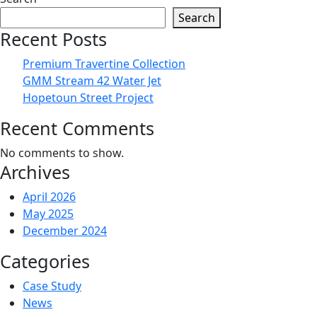
Search
Recent Posts
Premium Travertine Collection
GMM Stream 42 Water Jet
Hopetoun Street Project
Recent Comments
No comments to show.
Archives
April 2026
May 2025
December 2024
Categories
Case Study
News